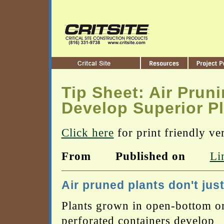
Tip Sheet: Air Prun
Develop Superior P
Click here
for print friendly ve
From
Published on
Li
Air pruned plants don't just
Plants grown in open-bottom o
perforated containers develop