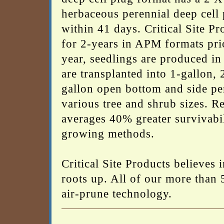
herbaceous perennial deep cell p
within 41 days. Critical Site Pr
for 2-years in APM formats prior
year, seedlings are produced in
are transplanted into 1-gallon, 
gallon open bottom and side pe
various tree and shrub sizes. R
averages 40% greater survivabil
growing methods.
Critical Site Products believes
roots up. All of our more than 
air-prune technology.