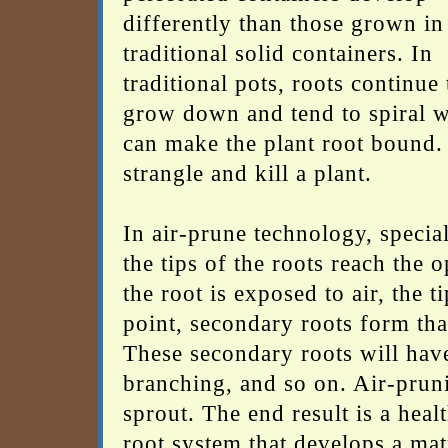
differently than those grown in
traditional solid containers. In
traditional pots, roots continue 
grow down and tend to spiral 
can make the plant root bound. I
strangle and kill a plant.
In air-prune technology, special
the tips of the roots reach the 
the root is exposed to air, the 
point, secondary roots form tha
These secondary roots will have
branching, and so on. Air-prun
sprout. The end result is a heal
root system that develops a mat