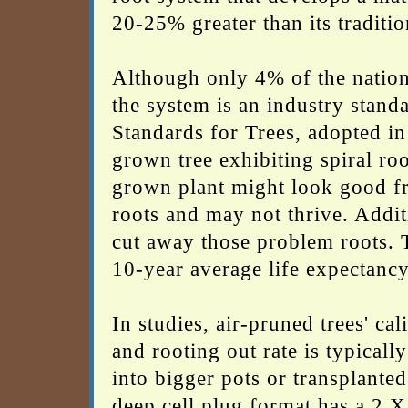
20-25% greater than its traditi
Although only 4% of the nation
the system is an industry stand
Standards for Trees, adopted in
grown tree exhibiting spiral root
grown plant might look good fr
roots and may not thrive. Additi
cut away those problem roots. T
10-year average life expectancy
In studies, air-pruned trees' ca
and rooting out rate is typical
into bigger pots or transplanted
deep cell plug format has a 2 