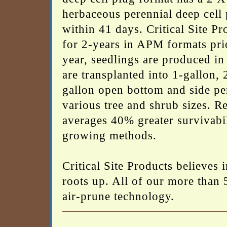
herbaceous perennial deep cell p
within 41 days. Critical Site Pr
for 2-years in APM formats prior
year, seedlings are produced in
are transplanted into 1-gallon, 
gallon open bottom and side pe
various tree and shrub sizes. R
averages 40% greater survivabil
growing methods.
Critical Site Products believes
roots up. All of our more than 
air-prune technology.