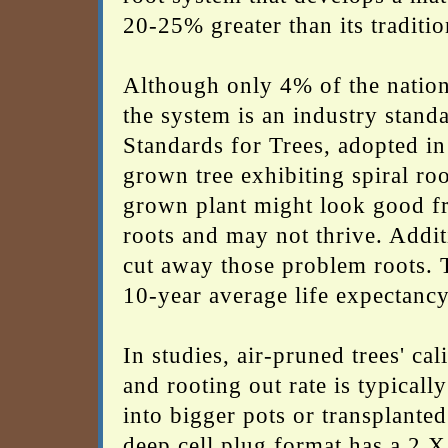
20-25% greater than its traditi
Although only 4% of the nation
the system is an industry stand
Standards for Trees, adopted in
grown tree exhibiting spiral root
grown plant might look good fr
roots and may not thrive. Additi
cut away those problem roots. T
10-year average life expectancy
In studies, air-pruned trees' ca
and rooting out rate is typical
into bigger pots or transplanted
deep cell plug format has a 2 