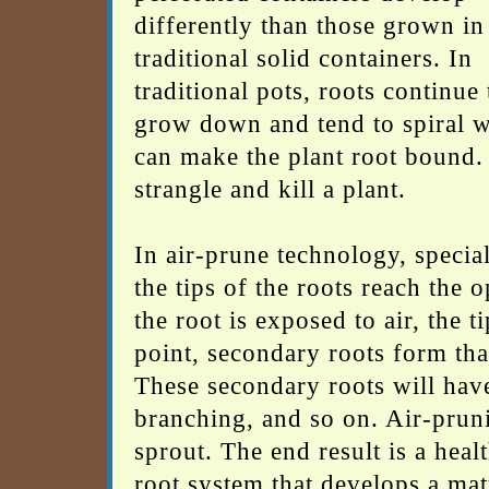
differently than those grown in
traditional solid containers. In
traditional pots, roots continue 
grow down and tend to spiral 
can make the plant root bound. I
strangle and kill a plant.
In air-prune technology, special
the tips of the roots reach the 
the root is exposed to air, the 
point, secondary roots form tha
These secondary roots will have
branching, and so on. Air-prun
sprout. The end result is a heal
root system that develops a mat