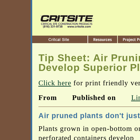
Tip Sheet: Air Prun
Develop Superior P
Click here
for print friendly ve
From
Published on
Li
Air pruned plants don't just
Plants grown in open-bottom o
perforated containers develop