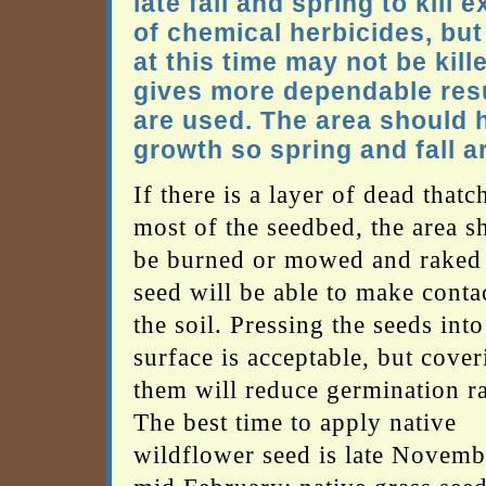
late fall and spring to kill
of chemical herbicides, but
at this time may not be kil
gives more dependable resul
are used. The area should h
growth so spring and fall a
If there is a layer of dead thatc
most of the seedbed, the area s
be burned or mowed and raked 
seed will be able to make conta
the soil. Pressing the seeds into
surface is acceptable, but cover
them will reduce germination ra
The best time to apply native
wildflower seed is late Novemb