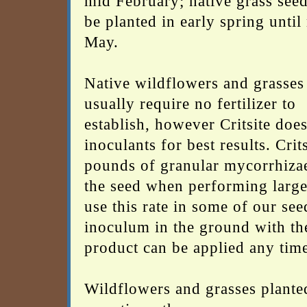
mid February; native grass see
be planted in early spring until
May.
Native wildflowers and grasses
usually require no fertilizer to
establish, however Critsite doe
inoculants for best results. Cri
pounds of granular mycorrhizae 
the seed when performing large 
use this rate in some of our see
inoculum in the ground with the
product can be applied any time
Wildflowers and grasses planted