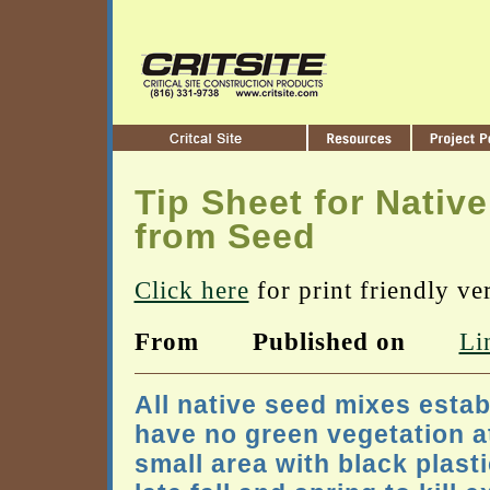
Tip Sheet for Native
from Seed
Click here
for print friendly ve
From
Published on
Li
All native seed mixes estab
have no green vegetation a
small area with black plas