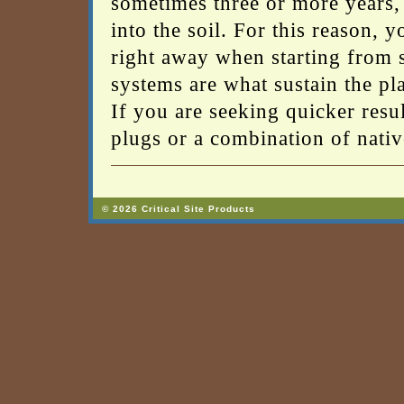
sometimes three or more years, 
into the soil. For this reason, 
right away when starting from s
systems are what sustain the pl
If you are seeking quicker resul
plugs or a combination of nativ
© 2026 Critical Site Products