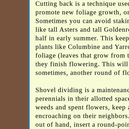
Cutting back is a technique use
promote new foliage growth, or 
Sometimes you can avoid staking
like tall Asters and tall Golde
half in early summer. This keeps
plants like Columbine and Yarr
foliage (leaves that grow from t
they finish flowering. This wil
sometimes, another round of fl
Shovel dividing is a maintenanc
perennials in their allotted spa
weeds and spent flowers, keep a
encroaching on their neighbors.
out of hand, insert a round-poin