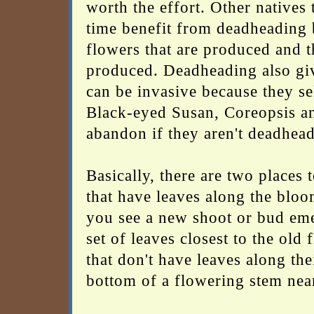
worth the effort. Other natives
time benefit from deadheading 
flowers that are produced and t
produced. Deadheading also giv
can be invasive because they s
Black-eyed Susan, Coreopsis a
abandon if they aren't deadhea
Basically, there are two places
that have leaves along the bloo
you see a new shoot or bud emer
set of leaves closest to the old
that don't have leaves along the
bottom of a flowering stem near