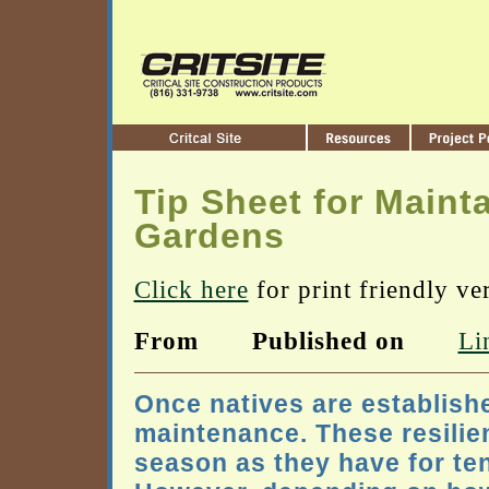
Tip Sheet for Maint
Gardens
Click here
for print friendly ve
From
Published on
Li
Once natives are establish
maintenance. These resilie
season as they have for te