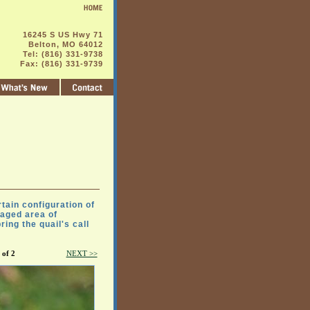
16245 S US Hwy 71
Belton, MO 64012
Tel: (816) 331-9738
Fax: (816) 331-9739
tain configuration of
naged area of
ing the quail's call
 of 2
NEXT >>