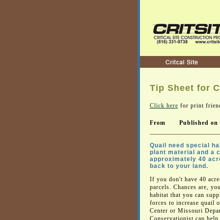
Tip Sheet for C
Click here
for print frien
From
Published on
Quail need special hab
plant material and a 
approximately 40 acres
back to your land.
If you don't have 40 acr
parcels. Chances are, y
habitat that you can sup
forces to increase quail 
Center or Missouri Depa
Conservationist can help