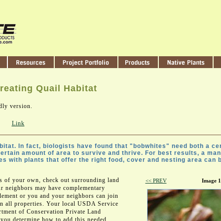
reating Quail Habitat
dly version.
Link
itat. In fact, biologists have found that "bobwhites" need both a cer
certain amount of area to survive and thrive. For best results, a ma
 with plants that offer the right food, cover and nesting area can br
es of your own, check out surrounding land
<< PREV
Image 1
our neighbors may have complementary
plement or you and your neighbors can join
on all properties. Your local USDA Service
rtment of Conservation Private Land
 you determine how to add this needed