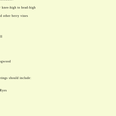
or knee-high to head-high
d other berry vines
ll
Dogwood
tings should include:
 Ryes