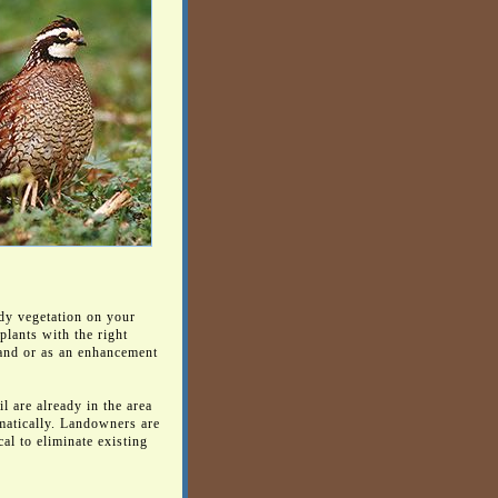
dy vegetation on your
plants with the right
land or as an enhancement
l are already in the area
amatically. Landowners are
al to eliminate existing