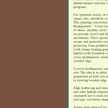
habitat balance and also 
programs.
For optimum results, at l
square feet, should be co
This planting conversion 
Headquarters." Covey hea
of dense, shrubby cover w
(to provide cover) and li
movement). These special
escape and protective cov
protection from predators
(with clump forming gras
habitat (with broadleaf ve
covey headquarters should
wooded edge.
A covey headquarters can
site. The idea is to allo
proportion of both size a
to existing wooded edge.
Edge feathering and fence
and other habitat require
cautioned not to stack do
turf-type sod before drop
Native plant material list