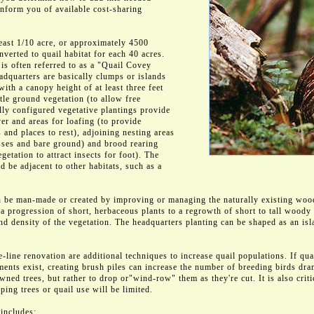
inform you of available cost-sharing
east 1/10 acre, or approximately 4500
nverted to quail habitat for each 40 acres.
is often referred to as a "Quail Covey
dquarters are basically clumps or islands
ith a canopy height of at least three feet
ttle ground vegetation (to allow free
ly configured vegetative plantings provide
er and areas for loafing (to provide
 and places to rest), adjoining nesting areas
ses and bare ground) and brood rearing
getation to attract insects for foot). The
 be adjacent to other habitats, such as a
 be man-made or created by improving or managing the naturally existing woo
w a progression of short, herbaceous plants to a regrowth of short to tall woody 
nd density of the vegetation. The headquarters planting can be shaped as an is
-line renovation are additional techniques to increase quail populations. If quai
ments exist, creating brush piles can increase the number of breeding birds dr
wned trees, but rather to drop or"wind-row" them as they're cut. It is also critic
ping trees or quail use will be limited.
 includes: