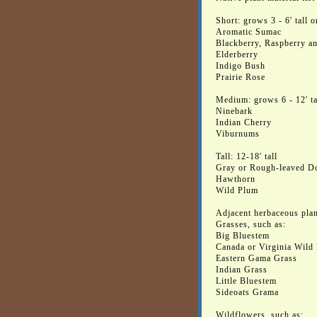
Short: grows 3 - 6' tall 
Aromatic Sumac
Blackberry, Raspberry an
Elderberry
Indigo Bush
Prairie Rose
Medium: grows 6 - 12' ta
Ninebark
Indian Cherry
Viburnums
Tall: 12-18' tall
Gray or Rough-leaved 
Hawthorn
Wild Plum
Adjacent herbaceous plan
Grasses, such as:
Big Bluestem
Canada or Virginia Wild
Eastern Gama Grass
Indian Grass
Little Bluestem
Sideoats Grama
Wildflowers, such as: