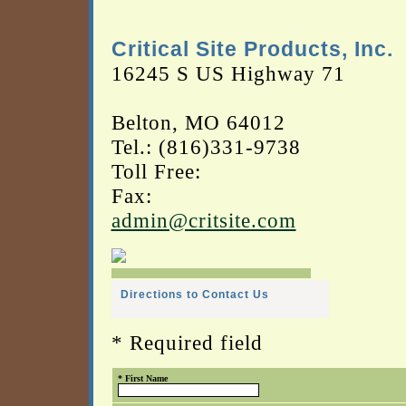
Critical Site Products, Inc.
16245 S US Highway 71
Belton, MO 64012
Tel.: (816)331-9738
Toll Free:
Fax:
admin@critsite.com
Directions to Contact Us
* Required field
* First Name