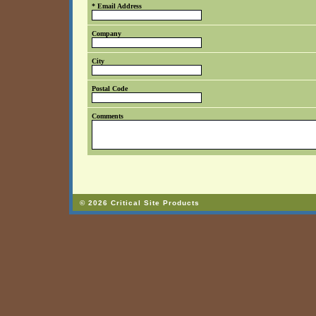
* Email Address
Company
City
Postal Code
Comments
© 2026 Critical Site Products