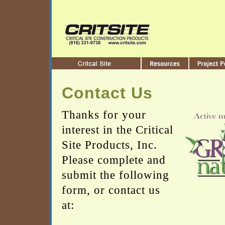
Contact Us
Thanks for your
interest in the Critical
Site Products, Inc.
Please complete and
submit the following
form, or contact us
at: