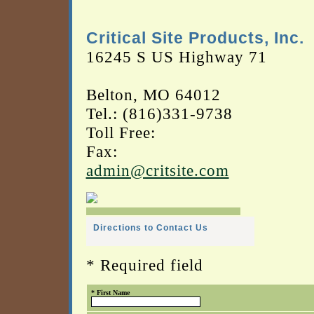
Critical Site Products, Inc.
16245 S US Highway 71
Belton, MO 64012
Tel.: (816)331-9738
Toll Free:
Fax:
admin@critsite.com
Directions to Contact Us
* Required field
* First Name