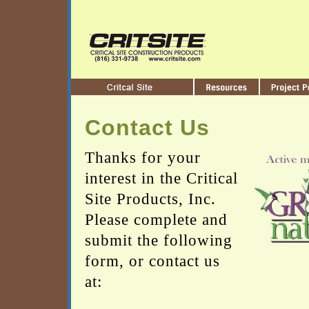
Contact Us
Thanks for your
interest in the Critical
Site Products, Inc.
Please complete and
submit the following
form, or contact us
at: