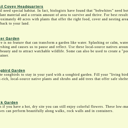
il Covey Headquarters
l need special habitat. In fact, biologists have found that "bobwhites" need bo
lant material and a certain amount of area to survive and thrive. For best resul
oximately 40 acres with plants that offer the right food, cover and nesting area
 back to your land.
er Garden
e is no feature that can transform a garden like water. Splashing or calm, wate
eshing and causes us to pause and reflect. Use these local-source natives aroun
beauty and to attract watchable wildlife. Some can also be used to create a "p
ainer.
gbird Garden
te songbirds to stay in your yard with a songbird garden. Fill your "living bir
t-rich, local-source native plants and shrubs and add trees that offer safe shelte
k Garden
 if you have a hot, dry site you can still enjoy colorful flowers. These low-m
ves can perform beautifully along walks, rock walls and in containers.