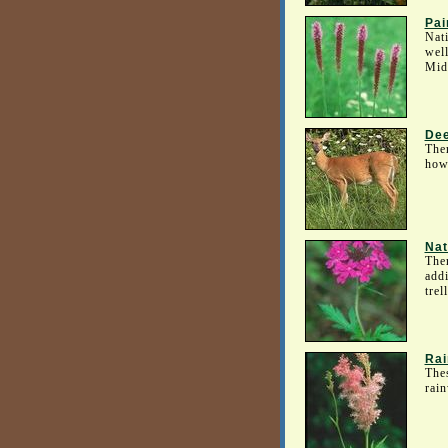
Pai
Nati
well
Mid
Dee
Ther
howe
Nat
Ther
addi
trel
Rai
Thes
rain