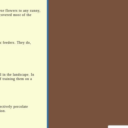
ese flowers to any sunny,
 covered most of the
ic feeders. They do,
d in the landscape. In
f training them on a
ectively percolate
ion.