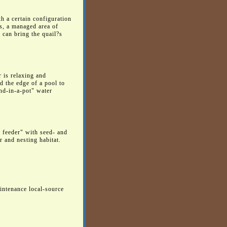
th a certain configuration
ts, a managed area of
 can bring the quail?s
r is relaxing and
d the edge of a pool to
ond-in-a-pot" water
d feeder" with seed- and
r and nesting habitat.
aintenance local-source