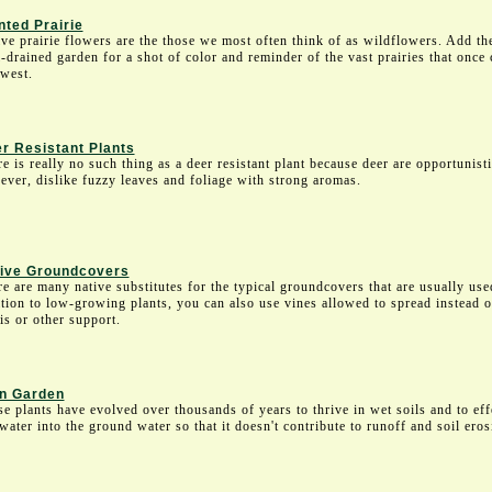
nted Prairie
ve prairie flowers are the those we most often think of as wildflowers. Add th
-drained garden for a shot of color and reminder of the vast prairies that once
west.
r Resistant Plants
e is really no such thing as a deer resistant plant because deer are opportunist
ver, dislike fuzzy leaves and foliage with strong aromas.
ive Groundcovers
e are many native substitutes for the typical groundcovers that are usually use
tion to low-growing plants, you can also use vines allowed to spread instead o
lis or other support.
n Garden
e plants have evolved over thousands of years to thrive in wet soils and to eff
water into the ground water so that it doesn't contribute to runoff and soil eros