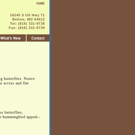
16245 S US Hwy 71
Belton, MO 64012
Tel: (816) 331-9738
Fax: (816) 331-9739
ng butterflies. Notice
r access and flat
e butterflies,
le hummingbird appeal--