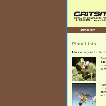
Plant Lists
Click on any of the follo
But
Thes
comm
surf
Hum
Humm
humm
and 