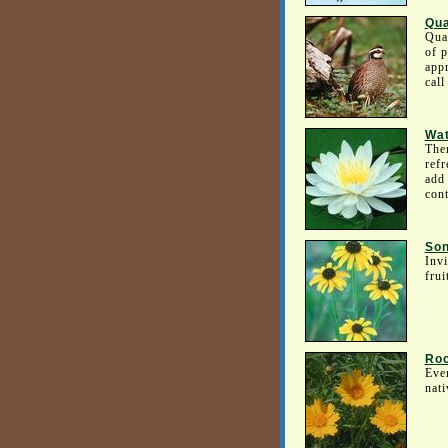
Qua
Quai
of p
appr
call
Wat
Ther
refr
add 
cont
Son
Invi
frui
Roc
Even
nati