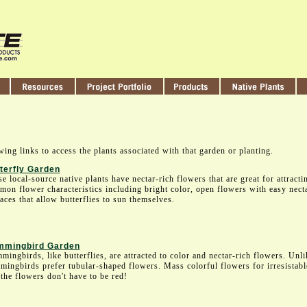
wing links to access the plants associated with that garden or planting.
terfly Garden
e local-source native plants have nectar-rich flowers that are great for attracti
on flower characteristics including bright color, open flowers with easy necta
aces that allow butterflies to sun themselves.
mingbird Garden
ingbirds, like butterflies, are attracted to color and nectar-rich flowers. Unlik
ingbirds prefer tubular-shaped flowers. Mass colorful flowers for irresistab
the flowers don't have to be red!