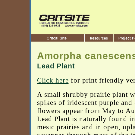
Amorpha canescen
Lead Plant
Click here
for print friendly ve
A small shrubby prairie plant w
spikes of iridescent purple and
flowers appear from May to Au
Lead Plant is naturally found in
mesic prairies and in open, upl