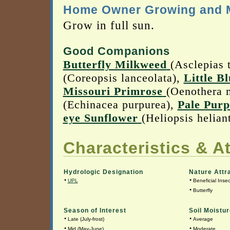
Home Owner Growing and M
Grow in full sun.
Good Companions
Butterfly Milkweed
(Asclepias 
(Coreopsis lanceolata),
Little B
Missouri Primrose
(Oenothera 
(Echinacea purpurea),
Pale Purp
eye Sunflower
(Heliopsis helian
Characteristics & At
Hydrologic Designation
Nature Attr
•
•
UPL
Beneficial Insec
•
Butterfly
Season of Interest
Soil Moistur
•
•
Late (July-frost)
Average
•
•
Mid (May-June)
Moderate