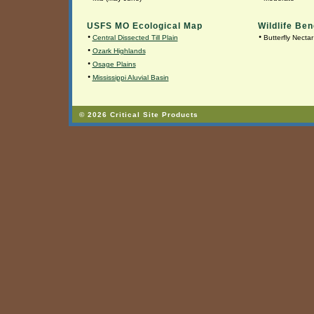
USFS MO Ecological Map
Wildlife Ben
•
•
Central Dissected Till Plain
Butterfly Nectar
•
Ozark Highlands
•
Osage Plains
•
Mississippi Aluvial Basin
© 2026 Critical Site Products