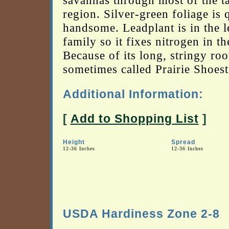
savannas through most of the ta
region. Silver-green foliage is 
handsome. Leadplant is in the 
family so it fixes nitrogen in th
Because of its long, stringy root
sometimes called Prairie Shoest
Additional Information:
[
Add to Shopping List
]
Height
Spread
12-36 Inches
12-36 Inches
USDA Hardiness Zone 2-8