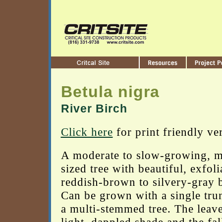
Betula nigra
River Birch
Click here
for print friendly ve
A moderate to slow-growing, 
sized tree with beautiful, exfoli
reddish-brown to silvery-gray 
Can be grown with a single tru
a multi-stemmed tree. The leave