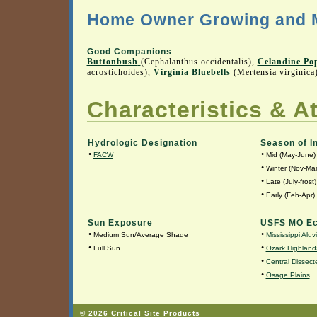
Home Owner Growing and M
Good Companions
Buttonbush
(Cephalanthus occidentalis),
Celandine Po
acrostichoides),
Virginia Bluebells
(Mertensia virginica
Characteristics & At
Hydrologic Designation
Season of I
•
•
FACW
Mid (May-June)
•
Winter (Nov-Mar
•
Late (July-frost)
•
Early (Feb-Apr)
Sun Exposure
USFS MO Ec
•
•
Medium Sun/Average Shade
Mississippi Aluv
•
•
Full Sun
Ozark Highland
•
Central Dissecte
•
Osage Plains
© 2026 Critical Site Products