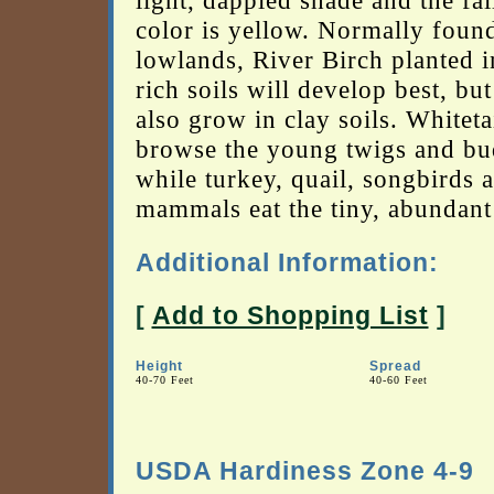
light, dappled shade and the fal
color is yellow. Normally found
lowlands, River Birch planted i
rich soils will develop best, but 
also grow in clay soils. Whiteta
browse the young twigs and bu
while turkey, quail, songbirds 
mammals eat the tiny, abundant
Additional Information:
[
Add to Shopping List
]
Height
Spread
40-70 Feet
40-60 Feet
USDA Hardiness Zone 4-9