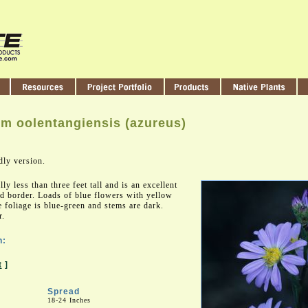
m oolentangiensis (azureus)
dly version.
lly less than three feet tall and is an excellent
ed border. Loads of blue flowers with yellow
e foliage is blue-green and stems are dark.
r.
n:
t
]
Spread
18-24 Inches