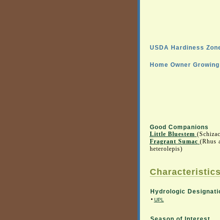
USDA Hardiness Zone
Home Owner Growing 
Good Companions
Little Bluestem
(Schiza
Fragrant Sumac
(Rhus 
heterolepis)
Characteristics
Hydrologic Designati
•
UPL
Season of Interest