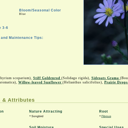
Bloom/Seasonal Color
Blue
 3-6
and Maintenance Tips:
chyrium scoparium),
Stiff Goldenrod
(Solidago rigida),
Sideoats Grama
(Bou
aromatica),
Willow-leaved Sunflower
(Helianthus salicifolius),
Prairie Drops
 & Attributes
on
Nature Attracting
Root
•
•
Songbird
Fibrous
Soil Moisture
Special Uses