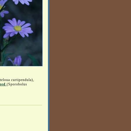
teloua curtipendula),
eed
(Sporobolus