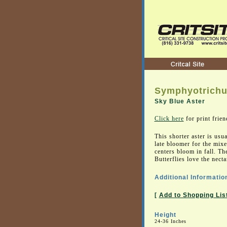
Symphyotrichu
Sky Blue Aster
Click here
for print frien
This shorter aster is usua
late bloomer for the mix
centers bloom in fall. Th
Butterflies love the necta
Additional Informatio
[
Add to Shopping Lis
Height
24-36 Inches