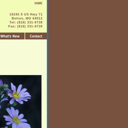
16245 S US Hwy 71
Belton, MO 64012
Tel: (816) 331-9738
Fax: (816) 331-9739