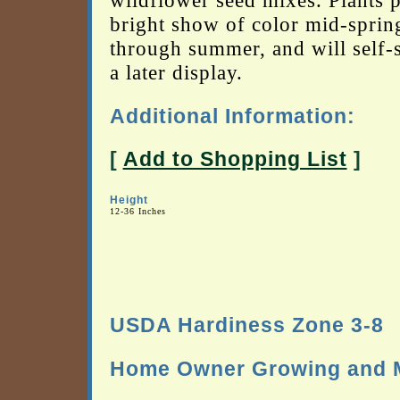
wildflower seed mixes. Plants 
bright show of color mid-sprin
through summer, and will self-
a later display.
Additional Information:
[
Add to Shopping List
]
Height
12-36 Inches
USDA Hardiness Zone 3-8
Home Owner Growing and M