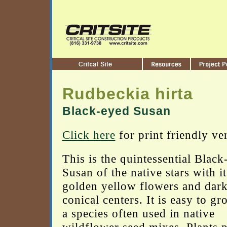
Rudbeckia hirta
Black-eyed Susan
Click here
for print friendly ve
This is the quintessential Black
Susan of the native stars with it
golden yellow flowers and dar
conical centers. It is easy to gr
a species often used in native