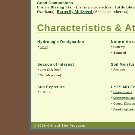
Good Companions
Prairie Blazing Star
(Liatris pycnostachya),
Little Blu
Ozarkana),
Butterfly Milkweed
(Asclepias tuberosa)
Characteristics & At
Hydrologic Designation
Nature Attr
•
•
FACU
Butterfly
•
Songbird
Season of Interest
Soil Moistur
•
•
Late (July-frost)
Average
•
Mid (May-June)
Sun Exposure
USFS MO Ec
•
•
Full Sun
Osage Plains
•
Mississippi Aluv
•
Central Dissecte
•
Ozark Highland
© 2026 Critical Site Products