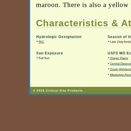
maroon. There is also a yellow f
Characteristics & At
Hydrologic Designation
Season of I
•
•
FAC
Late (July-frost)
Sun Exposure
USFS MO Ec
•
•
Full Sun
Osage Plains
•
Central Dissecte
•
Ozark Highland
•
Mississippi Aluv
© 2026 Critical Site Products