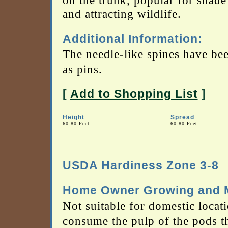
on the trunk, popular for shad
and attracting wildlife.
Additional Information:
The needle-like spines have be
as pins.
[
Add to Shopping List
]
Height
Spread
60-80 Feet
60-80 Feet
USDA Hardiness Zone 3-8
Home Owner Growing and M
Not suitable for domestic locati
consume the pulp of the pods t