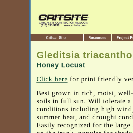
Gleditsia triacanth
Honey Locust
Click here
for print friendly ve
Best grown in rich, moist, well
soils in full sun. Will tolerate a
conditions including high wind
summer heat, and drought condi
Easily recognized for the large