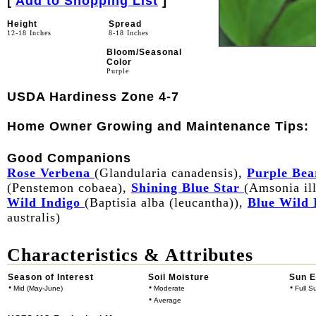
[
Add to Shopping List
]
Height
Spread
12-18 Inches
8-18 Inches
Bloom/Seasonal
Color
Purple
USDA Hardiness Zone 4-7
Home Owner Growing and Maintenance Tips:
Good Companions
Rose Verbena
(Glandularia canadensis),
Purple Bea
(Penstemon cobaea),
Shining Blue Star
(Amsonia ill
Wild Indigo
(Baptisia alba (leucantha)),
Blue Wild 
australis)
Characteristics & Attributes
Season of Interest
Soil Moisture
Sun 
•
•
•
Mid (May-June)
Moderate
Full S
•
Average