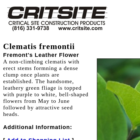
Clematis fremontii
Fremont's Leather Flower
A non-climbing clematis with
erect stems formning a dense
clump once plants are
established. The handsome,
leathery green fliage is topped
with purple to white, bell-shaped
flowers from May to June
followed by attractive seed
heads.
Additional Information: