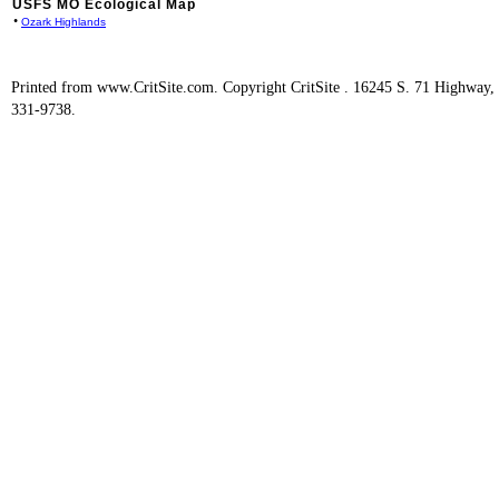
USFS MO Ecological Map
•
Ozark Highlands
Printed from www.CritSite.com. Copyright CritSite . 16245 S. 71 Highway
331-9738.