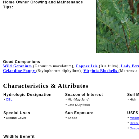
Home Owner Growing and Maintenance
Tips:
Good Companions
Wild Geranium
(Geranium maculatum),
Copper Iris
(Iris fulva),
Lady Fer
Celandine Poppy
(Stylophorum diphyllum),
Virginia Bluebells
(Mertensia 
Characteristics & Attributes
Hydrologic Designation
Season of Interest
Soil 
•
•
•
OBL
Mid (May-June)
High
•
Late (July-frost)
Special Uses
Sun Exposure
USFS 
•
•
•
Ground Cover
Shade
Missis
•
Ozark
•
Osage
Wildlife Benefit