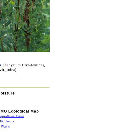
n
(Athyrium filix-femina),
virginica)
Moisture
MO Ecological Map
sippi Aluvial Basin
 Highlands
 Plains