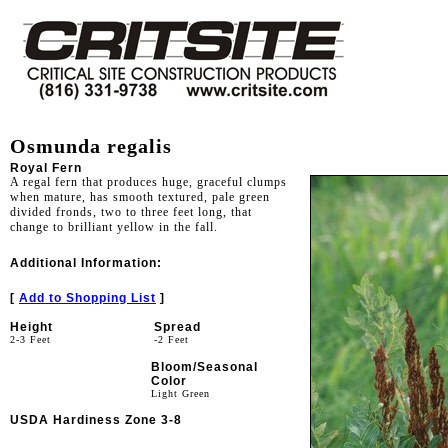
Osmunda regalis
Royal Fern
A regal fern that produces huge, graceful clumps
when mature, has smooth textured, pale green
divided fronds, two to three feet long, that
change to brilliant yellow in the fall.
Additional Information:
[
Add to Shopping List
]
Height
Spread
2-3 Feet
-2 Feet
Bloom/Seasonal
Color
Light Green
USDA Hardiness Zone 3-8