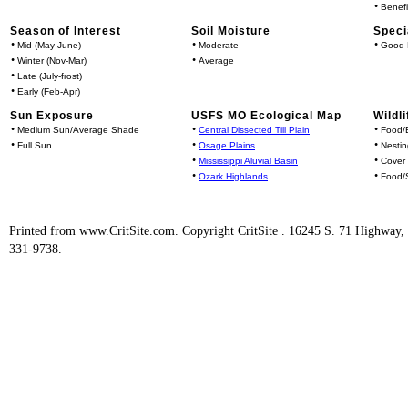
•
Benefi
Season of Interest
Soil Moisture
Speci
•
•
•
Mid (May-June)
Moderate
Good 
•
•
Winter (Nov-Mar)
Average
•
Late (July-frost)
•
Early (Feb-Apr)
Sun Exposure
USFS MO Ecological Map
Wildli
•
•
•
Medium Sun/Average Shade
Central Dissected Till Plain
Food/B
•
•
•
Full Sun
Osage Plains
Nestin
•
•
Mississippi Aluvial Basin
Cover
•
•
Ozark Highlands
Food/S
Printed from www.CritSite.com. Copyright CritSite . 16245 S. 71 Highway
331-9738.