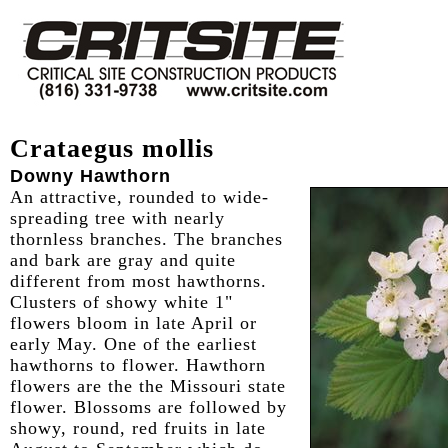
Crataegus mollis
Downy Hawthorn
An attractive, rounded to wide-
spreading tree with nearly
thornless branches. The branches
and bark are gray and quite
different from most hawthorns.
Clusters of showy white 1"
flowers bloom in late April or
early May. One of the earliest
hawthorns to flower. Hawthorn
flowers are the the Missouri state
flower. Blossoms are followed by
showy, round, red fruits in late