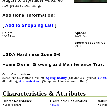
August to September which do
not persist for long.
Additional Information:
[
Add to Shopping List
]
Height
Spread
20-30 Feet
20-30 Feet
Bloom/Seasonal Col
White
USDA Hardiness Zone 3-6
Home Owner Growing and Maintenance Tips:
Good Companions
Sassafras
(Sassafras albidum),
Spring Beauty
(Claytonia virginica),
Celan
diphyllum),
Aromatic Aster
(Symphyotrichum oblongifolium)
Characteristics & Attributes
Critter Resistance
Hydrologic Designation
Natur
•
•
•
Deer Resistant
FACW-
Songb