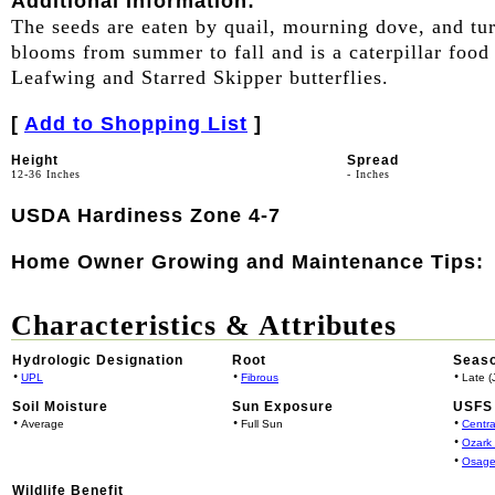
Additional Information:
The seeds are eaten by quail, mourning dove, and t
blooms from summer to fall and is a caterpillar food
Leafwing and Starred Skipper butterflies.
[
Add to Shopping List
]
Height
Spread
12-36 Inches
- Inches
USDA Hardiness Zone 4-7
Home Owner Growing and Maintenance Tips:
Characteristics & Attributes
Hydrologic Designation
Root
Seaso
•
•
•
UPL
Fibrous
Late (J
Soil Moisture
Sun Exposure
USFS 
•
•
•
Average
Full Sun
Centra
•
Ozark
•
Osage
Wildlife Benefit