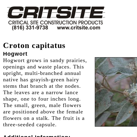
Croton capitatus
Hogwort
Hogwort grows in sandy prairies,
openings and waste places. This
upright, multi-branched annual
native has grayish-green hairy
stems that branch at the nodes.
The leaves are a narrow lance
shape, one to four inches long.
The small, green, male flowers
are positioned above the female
flowers on a stalk. The fruit is a
three-seeded capsule.