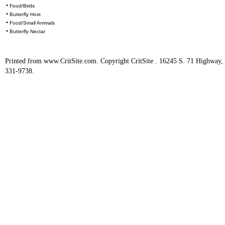
•
Food/Birds
•
Butterfly Host
•
Food/Small Animals
•
Butterfly Nectar
Printed from www.CritSite.com. Copyright CritSite . 16245 S. 71 Highway
331-9738.