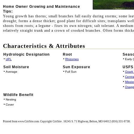
Home Owner Growing and Maintenance
Tips:
Young growth has thorns; small branches fall easily during storms; some lea
drought; forms a dense thicket; good plant for difficult sites; transplants wel
shoots from roots; a legume - fixes its own nitrogen; salt tolerant. A medium 
relatively straight trunk and a crown of crooked branches. Often forms thick
Characteristics & Attributes
Hydrologic Designation
Root
Seaso
•
•
•
UPL
Rhizomes
Early 
Soil Moisture
Sun Exposure
USFS 
•
•
•
Average
Full Sun
Ozark
•
Centra
•
Missis
•
Osage
Wildlife Benefit
•
Nesting
•
Cover
Printed from www.CritSite.com. Copyright CritSite . 16245 S. 71 Highway, Belton, MO 64012 (816) 331-9738.