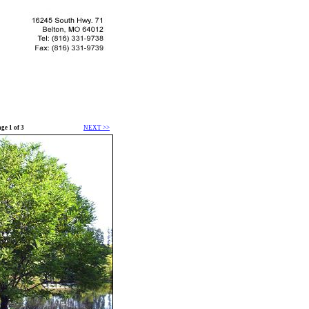
ge 1 of 3
NEXT >>