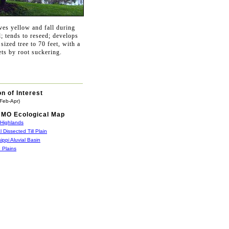
ves yellow and fall during
l; tends to reseed; develops
sized tree to 70 feet, with a
ets by root suckering.
n of Interest
(Feb-Apr)
MO Ecological Map
 Highlands
l Dissected Till Plain
sippi Aluvial Basin
 Plains