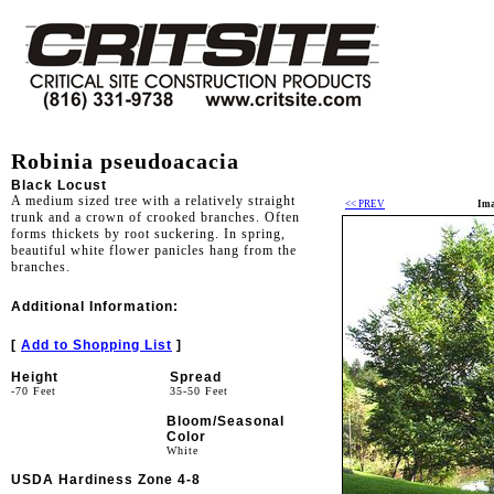
Robinia pseudoacacia
Black Locust
A medium sized tree with a relatively straight
<< PREV
Ima
trunk and a crown of crooked branches. Often
forms thickets by root suckering. In spring,
beautiful white flower panicles hang from the
branches.
Additional Information:
[
Add to Shopping List
]
Height
Spread
-70 Feet
35-50 Feet
Bloom/Seasonal
Color
White
USDA Hardiness Zone 4-8