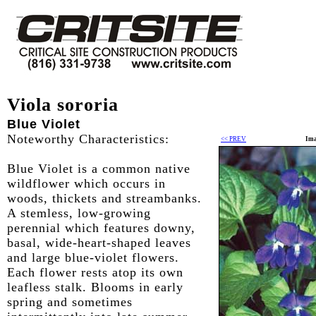
Viola sororia
Blue Violet
Noteworthy Characteristics:
<< PREV
Ima
Blue Violet is a common native
wildflower which occurs in
woods, thickets and streambanks.
A stemless, low-growing
perennial which features downy,
basal, wide-heart-shaped leaves
and large blue-violet flowers.
Each flower rests atop its own
leafless stalk. Blooms in early
spring and sometimes