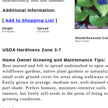
intermittently into late summer.
Additional Information:
[
Add to Shopping List
]
Height
Spread
6-9 Inches
6-9 Inches
Bloom/Seasonal Col
Blue Violet
USDA Hardiness Zone 3-7
Home Owner Growing and Maintenance Tips:
Best massed and left to spread undisturbed in open 
wildflower gardens, native plant gardens or naturali
small scale ground cover for areas along walkways o
Easily grown in average, medium wet, well-drained so
part shade. Prefers humusy, moisture-retentive soils
runners, but freely self-seeds to the point of being 
growing conditions.