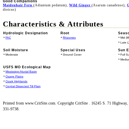
Good Companions
Maidenhair Fern
(Adiantum pedatum),
Wild Ginger
(Asarum canadense),
G
dioicus)
Characteristics & Attributes
Hydrologic Designation
Root
Seaso
•
•
•
FAC
Rhizomes
Mid (M
•
Late (J
Soil Moisture
Special Uses
Sun 
•
•
•
Moderate
Ground Cover
Full S
•
Mediu
USFS MO Ecological Map
•
Mississippi Aluvial Basin
•
Osage Plains
•
Ozark Highlands
•
Central Dissected Till Plain
Printed from www.CritSite.com. Copyright CritSite . 16245 S. 71 Highway
331-9738.