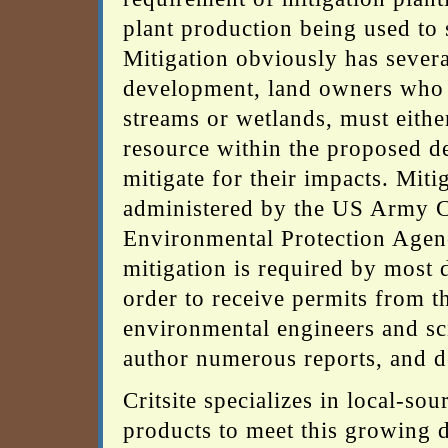
plant production being used to 
Mitigation obviously has severa
development, land owners who d
streams or wetlands, must eithe
resource within the proposed d
mitigate for their impacts. Miti
administered by the US Army Co
Environmental Protection Agency
mitigation is required by most 
order to receive permits from
environmental engineers and sci
author numerous reports, and de
Critsite specializes in local-so
products to meet this growing 