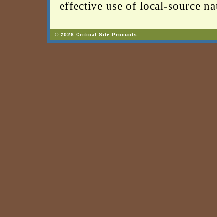
effective use of local-source nat
© 2026 Critical Site Products