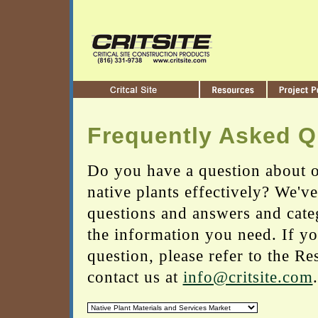
Frequently Asked Q
Do you have a question about o
native plants effectively? We'v
questions and answers and cate
the information you need. If yo
question, please refer to the Re
contact us at
info@critsite.com
.