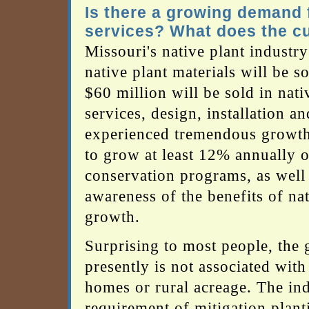
Is there a growing demand f
services? What does the cu
Missouri's native plant industr
native plant materials will be s
$60 million will be sold in nati
services, design, installation 
experienced tremendous growth i
to grow at least 12% annually o
conservation programs, as well
awareness of the benefits of nati
growth.
Surprising to most people, the 
presently is not associated wit
homes or rural acreage. The in
requirement of mitigation plant