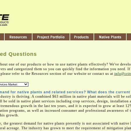
ked Questions
bout one of our products or how to use native plants effectively? We've devel
ers and categorized them so you can quickly find the information you need. If 
please refer to the Resources section of our website or contact us at
info@crit
mand for native plants and related services? What does the current
ndustry is thriving. A combined $63 million in native plant materials will be sol
ll be sold in native plant services including crop services, design, installatio
tremendous growth in the last ten years, and it is expected to grow at least 12
vation programs, as well as increased consumer and professional awareness of t
this growth.
, the greatest demand for native plants presently is not associated with native
ral acreage. The industry has grown to meet the requirement of mitigation pla