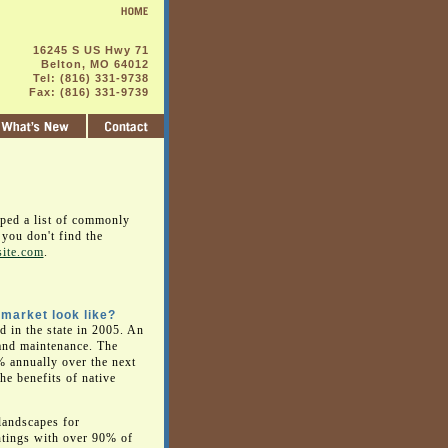
16245 S US Hwy 71
Belton, MO 64012
Tel: (816) 331-9738
Fax: (816) 331-9739
oped a list of commonly
you don't find the
site.com
.
 market look like?
d in the state in 2005. An
n and maintenance. The
% annually over the next
he benefits of native
 landscapes for
ntings with over 90% of