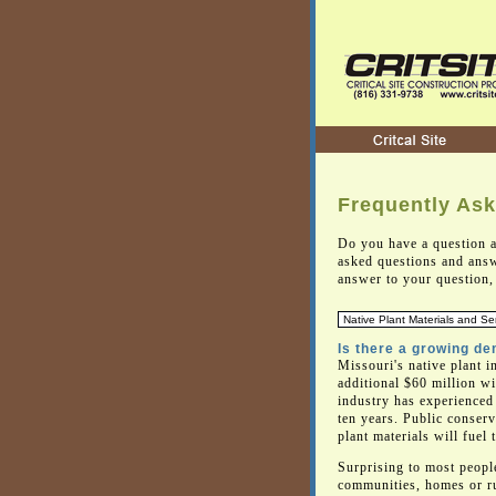
Frequently As
Do you have a question a
asked questions and answ
answer to your question, 
Is there a growing de
Missouri's native plant i
additional $60 million wi
industry has experienced 
ten years. Public conser
plant materials will fuel 
Surprising to most people
communities, homes or ru