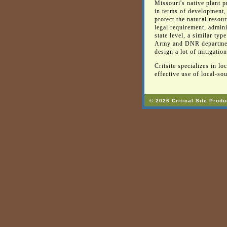
Missouri's native plant p
in terms of development,
protect the natural resou
legal requirement, admin
state level, a similar ty
Army and DNR departments
design a lot of mitigation
Critsite specializes in l
effective use of local-sou
© 2026 Critical Site Produ