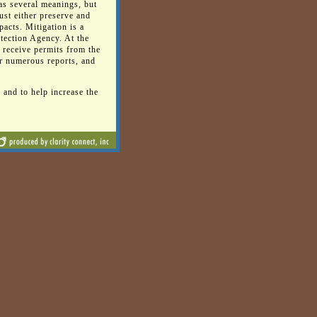
as several meanings, but
st either preserve and
pacts. Mitigation is a
tection Agency. At the
o receive permits from the
r numerous reports, and
 and to help increase the