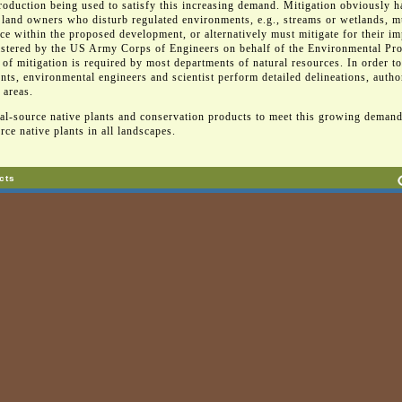
roduction being used to satisfy this increasing demand. Mitigation obviously h
 land owners who disturb regulated environments, e.g., streams or wetlands, mu
rce within the proposed development, or alternatively must mitigate for their im
istered by the US Army Corps of Engineers on behalf of the Environmental Pro
pe of mitigation is required by most departments of natural resources. In order t
, environmental engineers and scientist perform detailed delineations, autho
 areas.
ocal-source native plants and conservation products to meet this growing demand
rce native plants in all landscapes.
cts