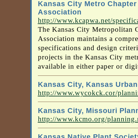
Kansas City Metro Chapter
Association
http://www.kcapwa.net/specific
The Kansas City Metropolitan 
Association maintains a compre
specifications and design criter
projects in the Kansas City metr
available in either paper or dig
Kansas City, Kansas Urban
http://www.wycokck.cor/pla
Kansas City, Missouri Pla
http://www.kcmo.org/planning
Kansas Native Plant Societ