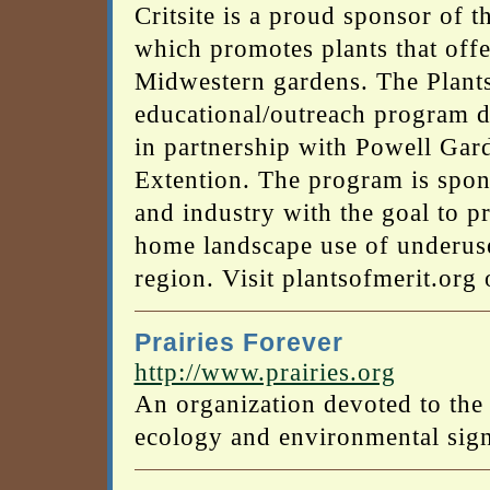
Critsite is a proud sponsor of 
which promotes plants that offe
Midwestern gardens. The Plants
educational/outreach program 
in partnership with Powell Gar
Extention. The program is spo
and industry with the goal to p
home landscape use of underused
region. Visit plantsofmerit.org
Prairies Forever
http://www.prairies.org
An organization devoted to the 
ecology and environmental sign