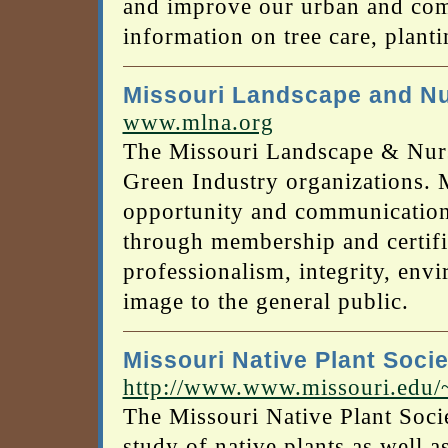
and improve our urban and comm
information on tree care, planti
Missouri Landscape and Nu
www.mlna.org
The Missouri Landscape & Nurse
Green Industry organizations.
opportunity and communication 
through membership and certifi
professionalism, integrity, env
image to the general public.
Missouri Native Plant Socie
http://www.www.missouri.edu
The Missouri Native Plant Socie
study of native plants as well a