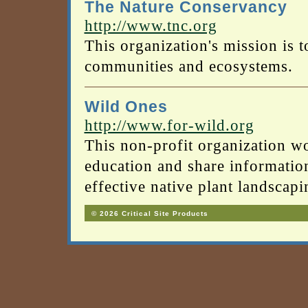
The Nature Conservancy
http://www.tnc.org
This organization's mission is t
communities and ecosystems.
Wild Ones
http://www.for-wild.org
This non-profit organization 
education and share informati
effective native plant landscapi
© 2026 Critical Site Products