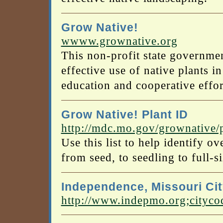
Grow Native!
wwww.grownative.org
This non-profit state governme
effective use of native plants i
education and cooperative effor
Grow Native! Plant ID
http://mdc.mo.gov/grownative/
Use this list to help identify o
from seed, to seedling to full-si
Independence, Missouri Ci
http://www.indepmo.org;cityco