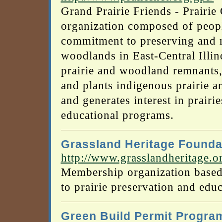
Grand Prairie Friends - Prairie
organization composed of peop
commitment to preserving and re
woodlands in East-Central Illi
prairie and woodland remnants,
and plants indigenous prairie a
and generates interest in prair
educational programs.
Grassland Heritage Founda
http://www.grasslandheritage.o
Membership organization based
to prairie preservation and educ
Green Build Permit Progra