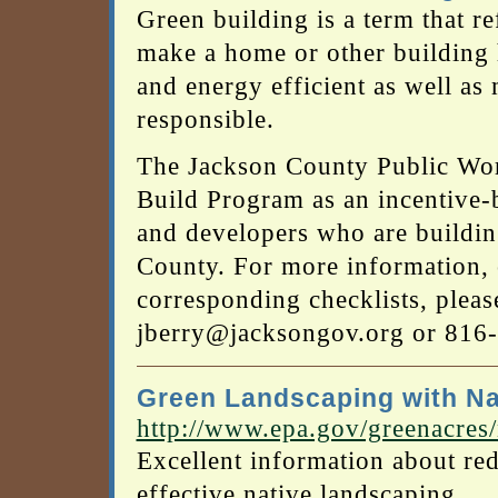
Green building is a term that re
make a home or other building h
and energy efficient as well a
responsible.
The Jackson County Public Wo
Build Program as an incentive-ba
and developers who are buildi
County. For more information, 
corresponding checklists, pleas
jberry@jacksongov.org or 816
Green Landscaping with Na
http://www.epa.gov/greenacres
Excellent information about r
effective native landscaping.