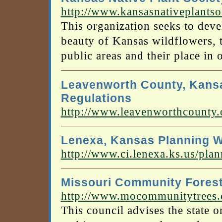
http://www.kansasnativeplantso
This organization seeks to deve
beauty of Kansas wildflowers, t
public areas and their place in 
Leavenworth County, Kansa
Regulations
http://www.leavenworthcounty.
Lenexa, Kansas Planning W
http://www.ci.lenexa.ks.us/pla
Missouri Community Forest
http://www.mocommunitytrees
This council advises the state 