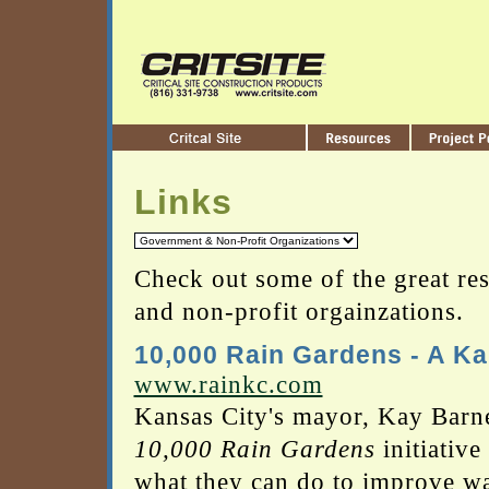
Links
Check out some of the great res
and non-profit orgainzations.
10,000 Rain Gardens - A Kan
www.rainkc.com
Kansas City's mayor, Kay Barne
10,000 Rain Gardens
initiative
what they can do to improve w