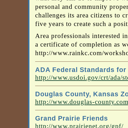
personal and community proper
challenges its area citizens to 
five years to create such a posi
Area professionals interested i
a certificate of completion as we
http://www.rainkc.com/worksh
ADA Federal Standards for
http://www.usdoi.gov/crt/ada/s
Douglas County, Kansas Z
http://www.douglas-county.com/
Grand Prairie Friends
http://www.prairienet.org/gpf/