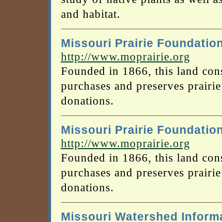
and habitat.
Missouri Prairie Foundatio
http://www.moprairie.org
Founded in 1866, this land con
purchases and preserves prairi
donations.
Missouri Prairie Foundatio
http://www.moprairie.org
Founded in 1866, this land con
purchases and preserves prairi
donations.
Missouri Watershed Inform