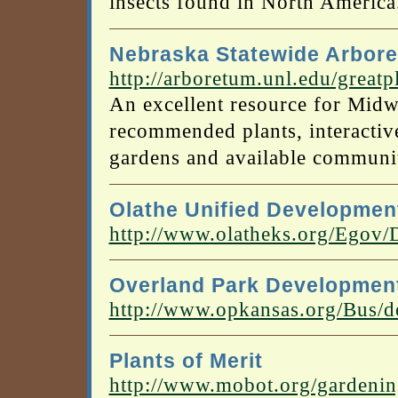
insects found in North America
Nebraska Statewide Arbor
http://arboretum.unl.edu/greatp
An excellent resource for Midw
recommended plants, interactive
gardens and available communit
Olathe Unified Developmen
http://www.olatheks.org/Ego
Overland Park Developmen
http://www.opkansas.org/Bus/d
Plants of Merit
http://www.mobot.org/gardenin