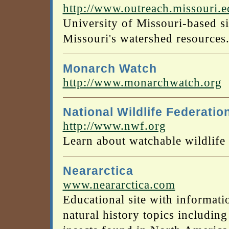
http://www.outreach.missouri.
University of Missouri-based s
Missouri's watershed resources
Monarch Watch
http://www.monarchwatch.org
National Wildlife Federatio
http://www.nwf.org
Learn about watchable wildlife 
Neararctica
www.neararctica.com
Educational site with informati
natural history topics including