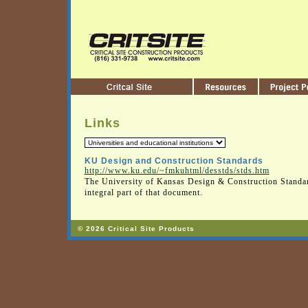
Links
KU Design and Construction Standards
http://www.ku.edu/~fmkuhtml/desstds/stds.htm
The University of Kansas Design & Construction Standar
integral part of that document.
© 2026 Critical Site Products