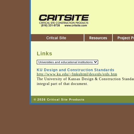
Links
KU Design and Construction Standards
http://www.ku.edu/~fmkuhtml/desstds/stds.htm
The University of Kansas Design & Construction Standar
integral part of that document.
© 2026 Critical Site Products