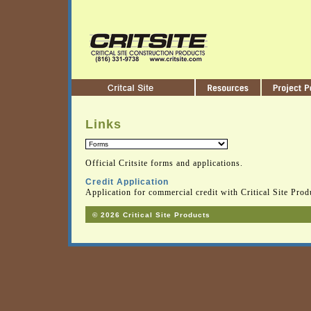
Links
Official Critsite forms and applications.
Credit Application
Application for commercial credit with Critical Site Prod
© 2026 Critical Site Products