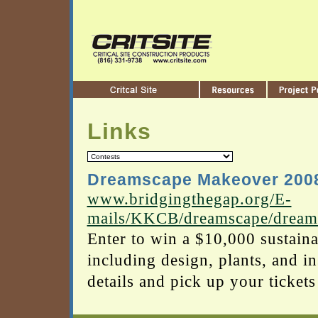
Links
Dreamscape Makeover 200
www.bridgingthegap.org/E-
mails/KKCB/dreamscape/dream
Enter to win a $10,000 sustain
including design, plants, and in
details and pick up your ticket