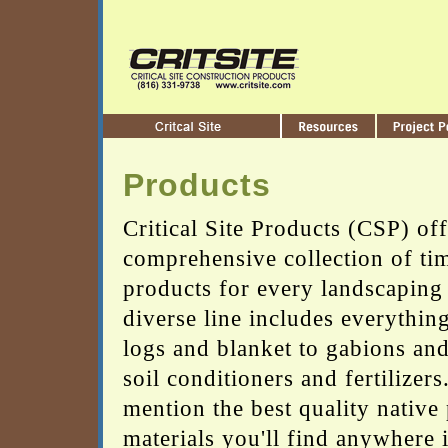
Products
Critical Site Products (CSP) off
comprehensive collection of tim
products for every landscaping
diverse line includes everythin
logs and blanket to gabions and
soil conditioners and fertilizers
mention the best quality native 
materials you'll find anywhere 