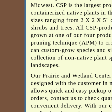
Midwest. CSP is the largest pro
containerized native plants in 
sizes ranging from 2 X 2 X 5" d
shrubs and trees. All CSP-produ
grown at one of our four product
pruning technique (APM) to cre
can custom-grow species and siz
collection of non-native plant 
landscapes.
Our Prairie and Wetland Center 
designed with the customer in 
allows quick and easy pickup of
orders, contact us to check quan
convenient delivery. With our c