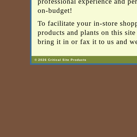
professional experience and per
on-budget!
To facilitate your in-store shop
products and plants on this site 
bring it in or fax it to us and 
© 2026 Critical Site Products