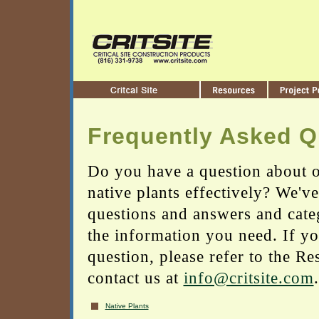
Frequently Asked Q
Do you have a question about o
native plants effectively? We'v
questions and answers and cate
the information you need. If yo
question, please refer to the Re
contact us at
info@critsite.com
.
Native Plants