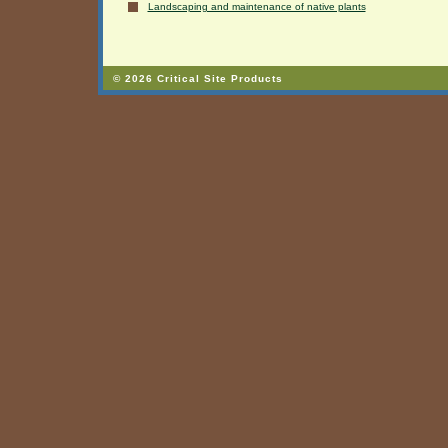
Landscaping and maintenance of native plants
© 2026 Critical Site Products