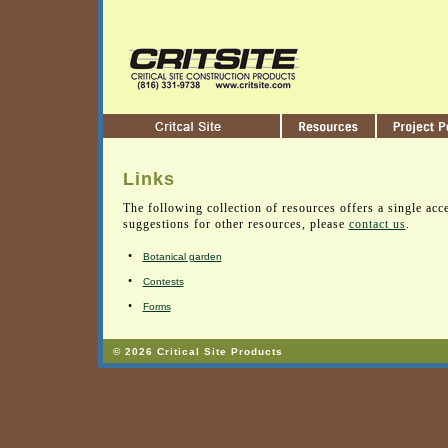
Links
The following collection of resources offers a single acce
suggestions for other resources, please
contact us
.
•
Botanical garden
•
Contests
•
Forms
© 2026 Critical Site Products