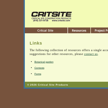
Links
The following collection of resources offers a single acce
suggestions for other resources, please
contact us
.
•
Botanical garden
•
Contests
•
Forms
© 2026 Critical Site Products