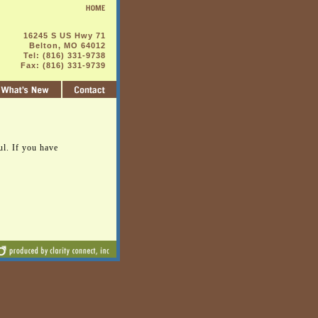
16245 S US Hwy 71
Belton, MO 64012
Tel: (816) 331-9738
Fax: (816) 331-9739
ul. If you have