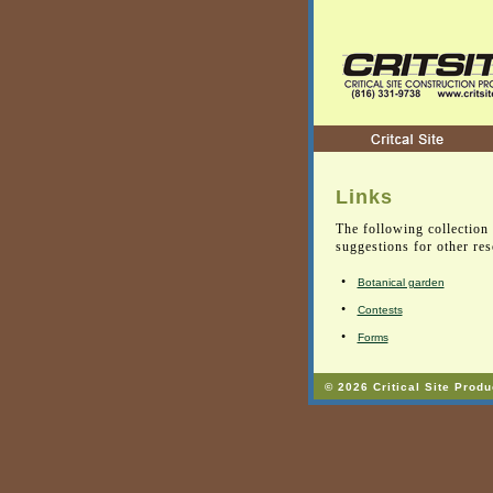
Links
The following collection 
suggestions for other re
•
Botanical garden
•
Contests
•
Forms
© 2026 Critical Site Produ