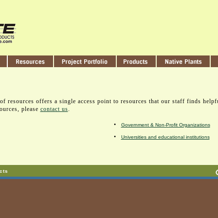
of resources offers a single access point to resources that our staff finds helpf
sources, please
contact us
.
•
Government & Non-Profit Organizations
•
Universities and educational institutions
cts