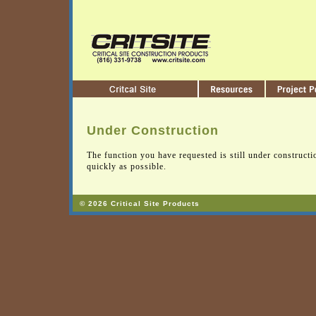
Under Construction
The function you have requested is still under constructi
quickly as possible.
© 2026 Critical Site Products