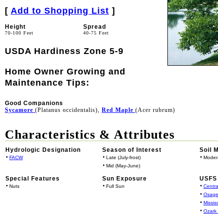
[
Add to Shopping List
]
Height
Spread
70-100 Feet
40-75 Feet
USDA Hardiness Zone 5-9
Home Owner Growing and
Maintenance Tips:
Good Companions
Sycamore
(Platanus occidentalis),
Red Maple
(Acer rubrum)
Characteristics & Attributes
Hydrologic Designation
Season of Interest
Soil 
•
•
•
FACW
Late (July-frost)
Moder
•
Mid (May-June)
Special Features
Sun Exposure
USFS 
•
•
•
Nuts
Full Sun
Centra
•
Osage
•
Missis
•
Ozark