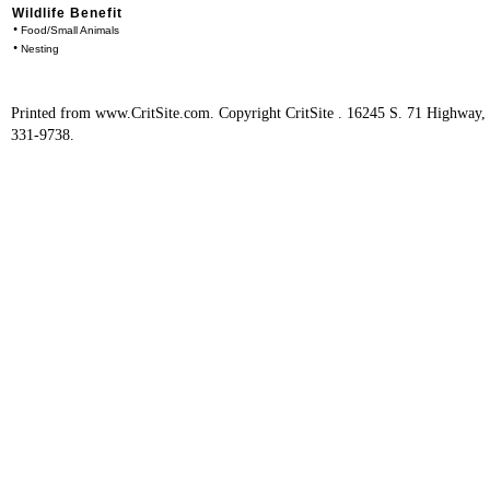
Wildlife Benefit
•
Food/Small Animals
•
Nesting
Printed from www.CritSite.com. Copyright CritSite . 16245 S. 71 Highway
331-9738.