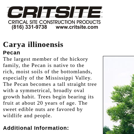
Carya illinoensis
Pecan
The largest member of the hickory
family, the Pecan is native to the
rich, moist soils of the bottomlands,
especially of the Mississippi Valley.
The Pecan becomes a tall straight tree
with a symmetrical, broadly oval
growth habit. Trees begin bearing its
fruit at about 20 years of age. The
sweet edible nuts are favored by
wildlife and people.
Additional Information: