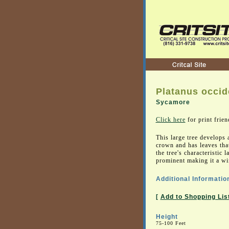
Platanus occid
Sycamore
Click here
for print frien
This large tree develops
crown and has leaves that
the tree's characteristic 
prominent making it a wi
Additional Informatio
[
Add to Shopping Lis
Height
75-100 Feet