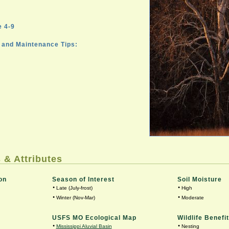
 4-9
and Maintenance Tips:
 & Attributes
on
Season of Interest
Soil Moisture
•
•
Late (July-frost)
High
•
•
Winter (Nov-Mar)
Moderate
USFS MO Ecological Map
Wildlife Benefit
•
•
Mississippi Aluvial Basin
Nesting