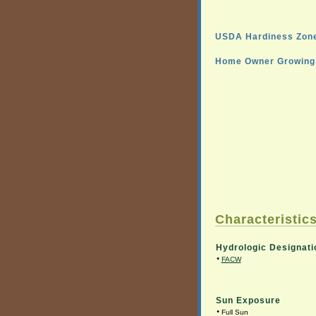
USDA Hardiness Zone
Home Owner Growing 
Characteristics
Hydrologic Designati
•
FACW
Sun Exposure
•
Full Sun