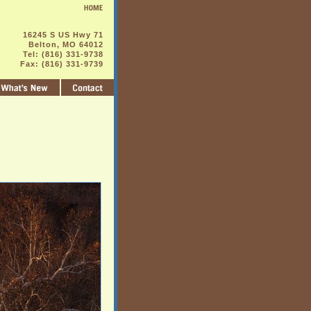
16245 S US Hwy 71
Belton, MO 64012
Tel: (816) 331-9738
Fax: (816) 331-9739