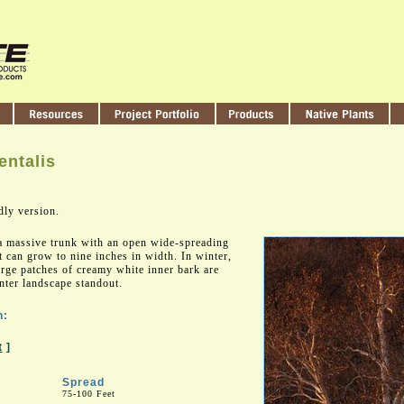
entalis
dly version.
 a massive trunk with an open wide-spreading
 can grow to nine inches in width. In winter,
large patches of creamy white inner bark are
nter landscape standout.
n:
t
]
Spread
75-100 Feet