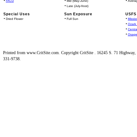
•
•
•
FACU
Mid (May-June)
Avera
•
Late (July-frost)
Special Uses
Sun Exposure
USFS 
•
•
•
Dried Flower
Full Sun
Missis
•
Ozark
•
Centra
•
Osage
Printed from www.CritSite.com. Copyright CritSite . 16245 S. 71 Highway
331-9738.