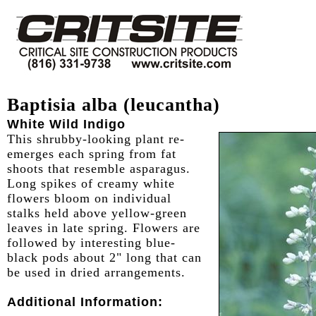
Baptisia alba (leucantha)
White Wild Indigo
This shrubby-looking plant re-
emerges each spring from fat
shoots that resemble asparagus.
Long spikes of creamy white
flowers bloom on individual
stalks held above yellow-green
leaves in late spring. Flowers are
followed by interesting blue-
black pods about 2" long that can
be used in dried arrangements.
Additional Information: