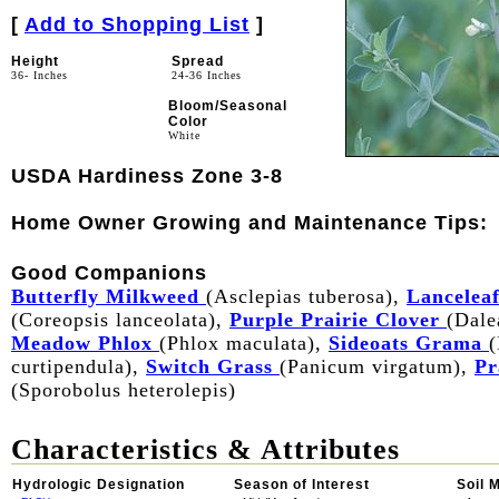
[
Add to Shopping List
]
Height
Spread
36- Inches
24-36 Inches
Bloom/Seasonal
Color
White
USDA Hardiness Zone 3-8
Home Owner Growing and Maintenance Tips:
Good Companions
Butterfly Milkweed
(Asclepias tuberosa),
Lanceleaf
(Coreopsis lanceolata),
Purple Prairie Clover
(Dale
Meadow Phlox
(Phlox maculata),
Sideoats Grama
(
curtipendula),
Switch Grass
(Panicum virgatum),
Pr
(Sporobolus heterolepis)
Characteristics & Attributes
Hydrologic Designation
Season of Interest
Soil 