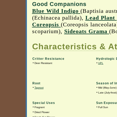
Good Companions
Blue Wild Indigo
(Baptisia aust
(Echinacea pallida),
Lead Plant
Coreopsis
(Coreopsis lanceolata
scoparium),
Sideoats Grama
(B
Characteristics & At
Critter Resistance
Hydrologic 
•
•
Deer Resistant
UPL
Root
Season of I
•
•
Taproot
Mid (May-June)
•
Late (July-frost)
Special Uses
Sun Exposu
•
•
Fragrant
Full Sun
•
Dried Flower