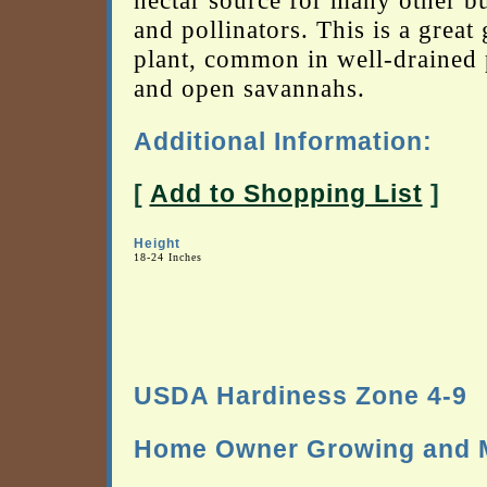
nectar source for many other bu
and pollinators. This is a great
plant, common in well-drained 
and open savannahs.
Additional Information:
[
Add to Shopping List
]
Height
18-24 Inches
USDA Hardiness Zone 4-9
Home Owner Growing and M