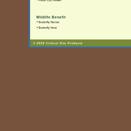
•
Fresh Cut Flower
Wildlife Benefit
•
Butterfly Nectar
•
Butterfly Host
© 2026 Critical Site Products