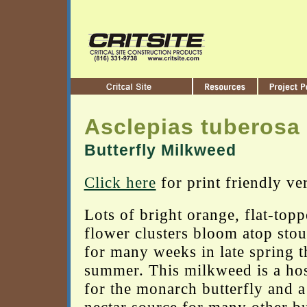
Asclepias tuberosa
Butterfly Milkweed
Click here
for print friendly ve
Lots of bright orange, flat-top
flower clusters bloom atop stou
for many weeks in late spring 
summer. This milkweed is a hos
for the monarch butterfly and a