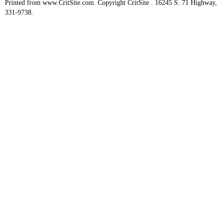
Printed from www.CritSite.com. Copyright CritSite . 16245 S. 71 Highway
331-9738.