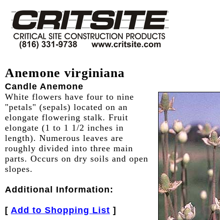
Anemone virginiana
Candle Anemone
White flowers have four to nine
"petals" (sepals) located on an
elongate flowering stalk. Fruit
elongate (1 to 1 1/2 inches in
length). Numerous leaves are
roughly divided into three main
parts. Occurs on dry soils and open
slopes.
Additional Information:
[
Add to Shopping List
]