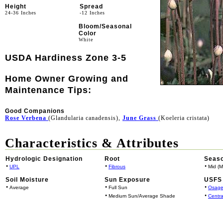
Height
Spread
24-36 Inches
-12 Inches
Bloom/Seasonal
Color
White
USDA Hardiness Zone 3-5
Home Owner Growing and
Maintenance Tips:
Good Companions
Rose Verbena
(Glandularia canadensis),
June Grass
(Koeleria cristata)
Characteristics & Attributes
Hydrologic Designation
Root
Seaso
•
•
•
UPL
Fibrous
Mid (M
Soil Moisture
Sun Exposure
USFS 
•
•
•
Average
Full Sun
Osage
•
•
Medium Sun/Average Shade
Centra