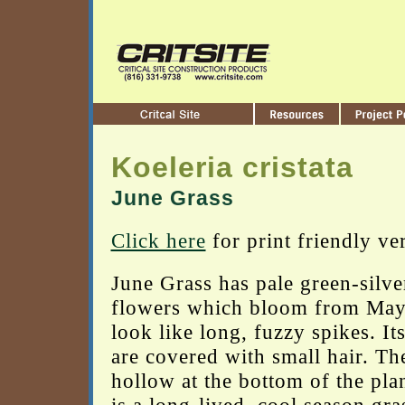
Koeleria cristata
June Grass
Click here
for print friendly ve
June Grass has pale green-silve
flowers which bloom from May 
look like long, fuzzy spikes. It
are covered with small hair. Th
hollow at the bottom of the pla