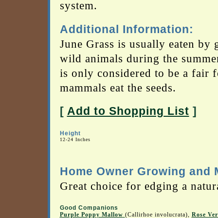
system.
Additional Information:
June Grass is usually eaten by 
wild animals during the summer 
is only considered to be a fair
mammals eat the seeds.
[
Add to Shopping List
]
Height
12-24 Inches
Home Owner Growing and M
Great choice for edging a natura
Good Companions
Purple Poppy Mallow
(Callirhoe involucrata),
Rose Ve