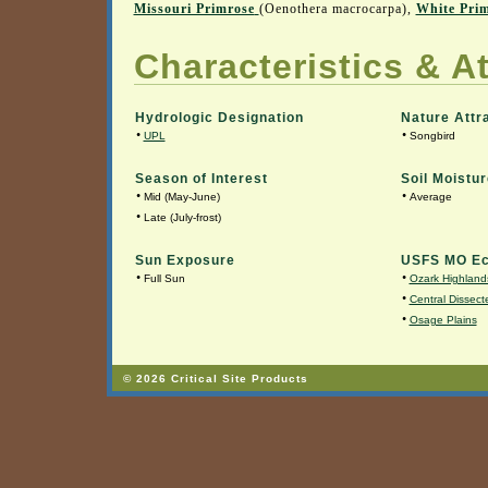
Missouri Primrose
(Oenothera macrocarpa),
White Pri
Characteristics & At
Hydrologic Designation
Nature Attr
•
•
UPL
Songbird
Season of Interest
Soil Moistur
•
•
Mid (May-June)
Average
•
Late (July-frost)
Sun Exposure
USFS MO Ec
•
•
Full Sun
Ozark Highland
•
Central Dissecte
•
Osage Plains
© 2026 Critical Site Products