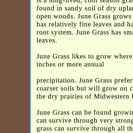
is a long-lived, cool season g
found in sandy soil of dry upla
open woods. June Grass grows s
has relatively fine leaves and h
root system. June Grass has sm
leaves.
June Grass likes to grow where 
inches or more annual
precipitation. June Grass prefe
coarser soils but will grow on 
the dry prairies of Midwestern
June Grass can be found growin
can survive through very stron
grass can survive through all th