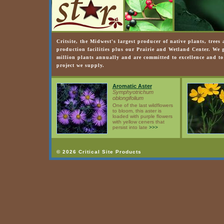
Critsite, the Midwest's largest producer of native plants, trees
production facilities plus our Prairie and Wetland Center. We
million plants annually and are committed to excellence and to
project we supply.
Aromatic Aster
Symphyotrichum
oblongifolium
One of the last wildflowers
to bloom, this aster is
loaded with purple flowers
with yellow ceners that
persist into late
>>>
© 2026 Critical Site Products