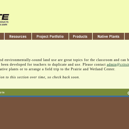
nd environmentally-sound land use are great topics for the classroom and can 
 been developed for teachers to duplicate and use. Please contact
admin@critsi
tive plants or to arrange a field trip to the Prairie and Wetland Center.
on to this section over time, so check back soon.
cts