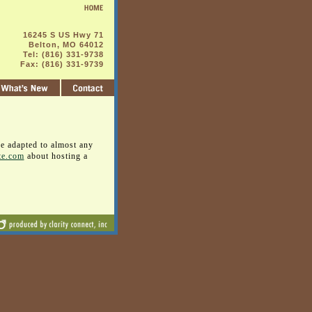
16245 S US Hwy 71
Belton, MO 64012
Tel: (816) 331-9738
Fax: (816) 331-9739
be adapted to almost any
te.com
about hosting a