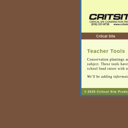
Teacher Tools
Conservation plantings a
subject. These tools have
school fund raiser with na
We'll be adding informati
© 2026 Critical Site Produ