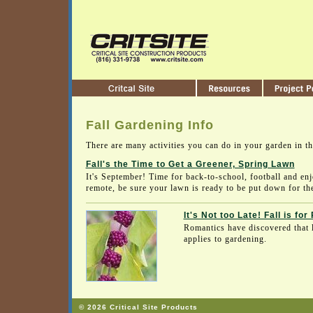
Fall Gardening Info
There are many activities you can do in your garden in t
Fall's the Time to Get a Greener, Spring Lawn
It's September! Time for back-to-school, football and enj
remote, be sure your lawn is ready to be put down for the
It's Not too Late! Fall is for
Romantics have discovered that l
applies to gardening.
© 2026 Critical Site Products