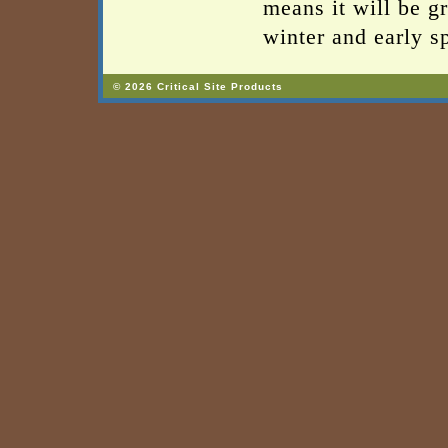
means it will be g
winter and early s
© 2026 Critical Site Products