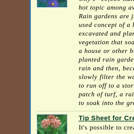
hot topic among av
Rain gardens are j
used concept of a 
excavated and plan
vegetation that so
a house or other b
planted rain garden
rain and then, beca
slowly filter the w
to run off to a st
patch of turf, a r
to soak into the g
Tip Sheet for C
It's possible to c