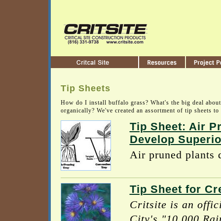
Tip Sheets
How do I install buffalo grass? What's the big deal abou
organically? We've created an assortment of tip sheets to 
Tip Sheet: Air P
Develop Superio
Air pruned plants d
Tip Sheet for Cr
Critsite is an offi
City's "10,000 Rai