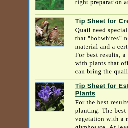
right preparation a
Tip Sheet for Cr
Quail need special 
that "bobwhites" n
material and a cer
For best results, 
with plants that of
can bring the quail
Tip Sheet for Es
Plants
For the best result
planting. The best 
vegetation with a 
glyphosate. At lea