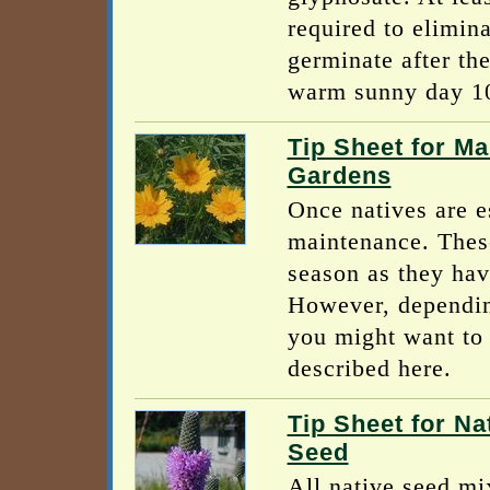
required to elimin
germinate after th
warm sunny day 10 
Tip Sheet for Ma
Gardens
Once natives are e
maintenance. These
season as they hav
However, dependin
you might want to 
described here.
Tip Sheet for Na
Seed
All native seed mix