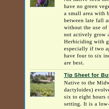
have no green vege
a small area with 
between late fall a
without the use of
not actively grow a
Herbiciding with g
especially if two 
have four to six in
are best.
Tip Sheet for B
Native to the Midw
dactyloides) evolv
six to eight hours 
setting. It is a l