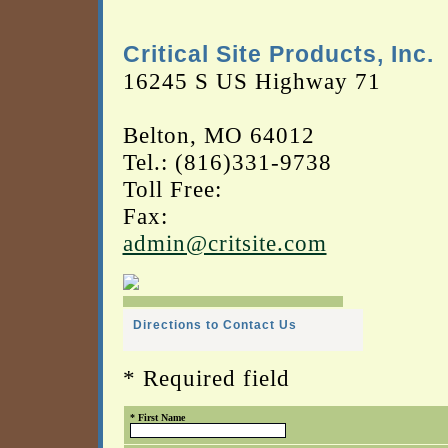
Critical Site Products, Inc.
16245 S US Highway 71
Belton, MO 64012
Tel.: (816)331-9738
Toll Free:
Fax:
admin@critsite.com
Directions to Contact Us
* Required field
* First Name