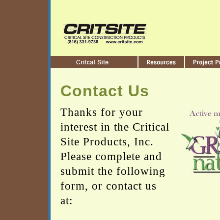
Contact Us
Thanks for your
interest in the Critical
Site Products, Inc.
Please complete and
submit the following
form, or contact us
at: