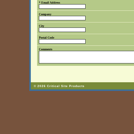
* Email Address
Company
City
Postal Code
Comments
© 2026 Critical Site Products