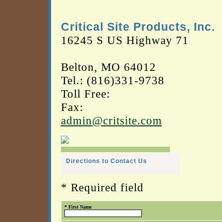
Critical Site Products, Inc.
16245 S US Highway 71
Belton, MO 64012
Tel.: (816)331-9738
Toll Free:
Fax:
admin@critsite.com
Directions to Contact Us
* Required field
* First Name