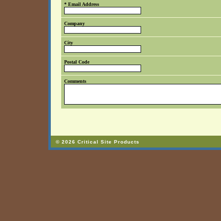
* Email Address
Company
City
Postal Code
Comments
© 2026 Critical Site Products