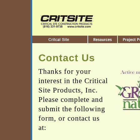
Contact Us
Thanks for your
interest in the Critical
Site Products, Inc.
Please complete and
submit the following
form, or contact us
at: