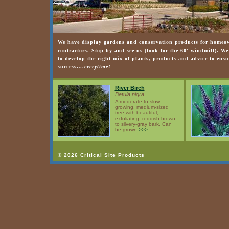
We have display gardens and conservation products for homeow
contractors. Stop by and see us (look for the 60' windmill). W
to develop the right mix of plants, products and advice to ensu
success….
everytime!
River Birch
Betula nigra
A moderate to slow-
growing, medium-sized
tree with beautiful,
exfoliating, reddish-brown
to silvery-gray bark. Can
be grown
>>>
© 2026 Critical Site Products