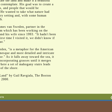
te the land and make it a beautiful
o contemplate. His goal was to create a
ls, and people that would be
. He wanted to take what nature had
nary setting and, with some human
sh.
James van Sweden, partner in the
irm which has been working on the
nd his wife since 1993. "It hadn't been
rst time I visited it, we didn't know if
ut."
den, "is a metaphor for the American
nesque and more detailed and intricate
use." As it falls away toward the sea, it
ncorporating grasses until it merges
where a set of mahogany stairs leads
 of the shore.
Land" by Gail Ravgiala, The Boston
, 2000.
cts