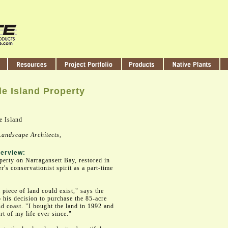
e Island Property
 Island
andscape Architects
,
erview:
erty on Narragansett Bay, restored in
's conservationist spirit as a part-time
 piece of land could exist," says the
 his decision to purchase the 85-acre
d coast. "I bought the land in 1992 and
rt of my life ever since."