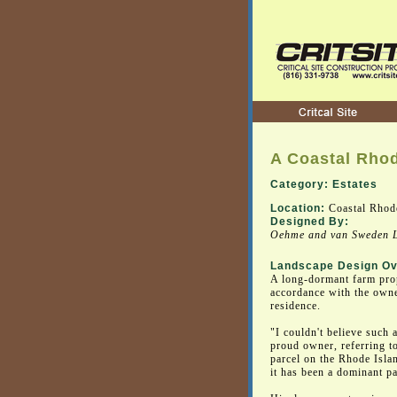
A Coastal Rhod
Category: Estates
Location:
Coastal Rhode
Designed By:
Oehme and van Sweden L
Landscape Design Ov
A long-dormant farm prop
accordance with the owner
residence.
"I couldn't believe such a
proud owner, referring to
parcel on the Rhode Islan
it has been a dominant pa