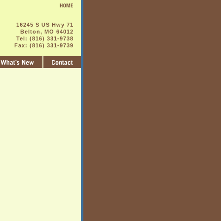
16245 S US Hwy 71
Belton, MO 64012
Tel: (816) 331-9738
Fax: (816) 331-9739