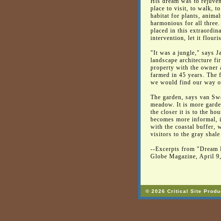
His dream was to rejuvena
place to visit, to walk, t
habitat for plants, anima
harmonious for all three
placed in this extraordi
intervention, let it flouri
"It was a jungle," says 
landscape architecture f
property with the owner a
farmed in 45 years. The fi
we would find our way o
The garden, says van Swe
meadow. It is more garde
the closer it is to the ho
becomes more informal, i
with the coastal buffer, 
visitors to the gray shale
--Excerpts from "Dream 
Globe Magazine, April 9
© 2026 Critical Site Produ