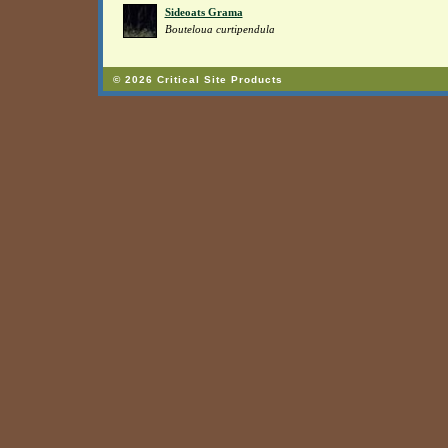
Sideoats Grama
Bouteloua curtipendula
© 2026 Critical Site Products