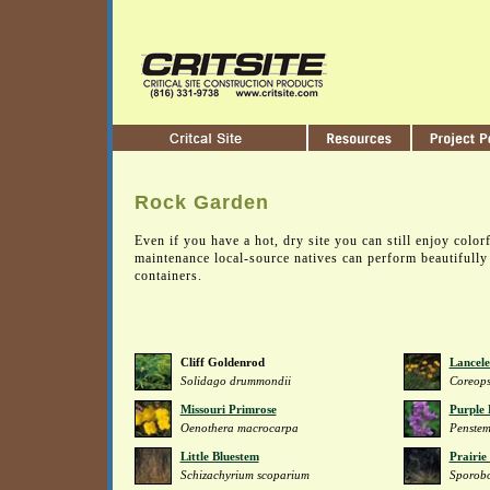
Rock Garden
Even if you have a hot, dry site you can still enjoy colo
maintenance local-source natives can perform beautifully
containers.
Cliff Goldenrod
Lancele
Solidago drummondii
Coreops
Missouri Primrose
Purple
Oenothera macrocarpa
Penste
Little Bluestem
Prairie
Schizachyrium scoparium
Sporobo