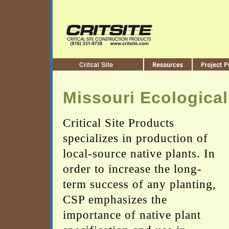
Missouri Ecological
Critical Site Products
specializes in production of
local-source native plants. In
order to increase the long-
term success of any planting,
CSP emphasizes the
importance of native plant