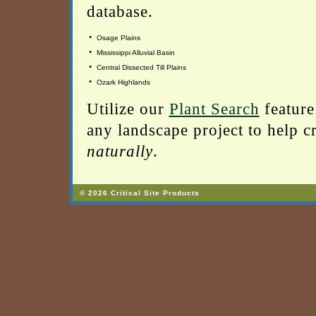
database.
•
Osage Plains
•
Mississippi Alluvial Basin
•
Central Dissected Till Plains
•
Ozark Highlands
Utilize our
Plant Search
feature
any landscape project to help cr
naturally
.
© 2026 Critical Site Products