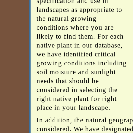
specification and use in
landscapes as appropriate to
the natural growing
conditions where you are
likely to find them. For each
native plant in our database,
we have identified critical
growing conditions including
soil moisture and sunlight
needs that should be
considered in selecting the
right native plant for right
place in your landscape.
In addition, the natural geogra
considered. We have designated 