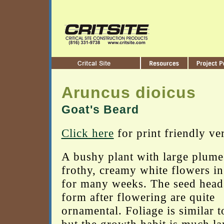
Aruncus dioicus
Goat's Beard
Click here
for print friendly ve
A bushy plant with large plume
frothy, creamy white flowers in
for many weeks. The seed heads
form after flowering are quite
ornamental. Foliage is similar t