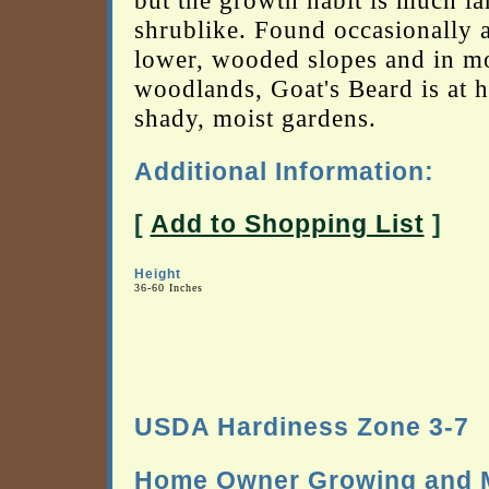
but the growth habit is much la
shrublike. Found occasionally 
lower, wooded slopes and in mo
woodlands, Goat's Beard is at 
shady, moist gardens.
Additional Information:
[
Add to Shopping List
]
Height
36-60 Inches
USDA Hardiness Zone 3-7
Home Owner Growing and M