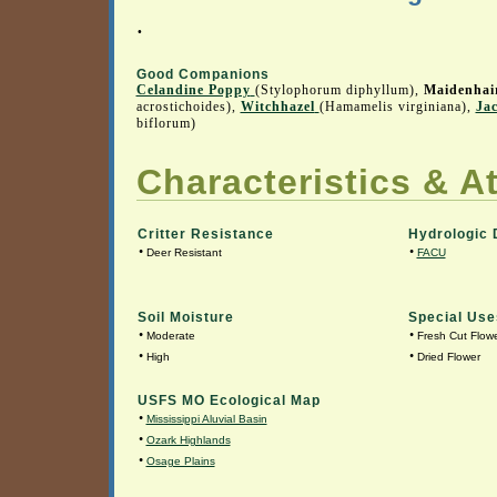
.
Good Companions
Celandine Poppy
(Stylophorum diphyllum),
Maidenhai
acrostichoides),
Witchhazel
(Hamamelis virginiana),
Ja
biflorum)
Characteristics & At
Critter Resistance
Hydrologic 
•
•
Deer Resistant
FACU
Soil Moisture
Special Use
•
•
Moderate
Fresh Cut Flow
•
•
High
Dried Flower
USFS MO Ecological Map
•
Mississippi Aluvial Basin
•
Ozark Highlands
•
Osage Plains