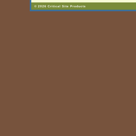
© 2026 Critical Site Products