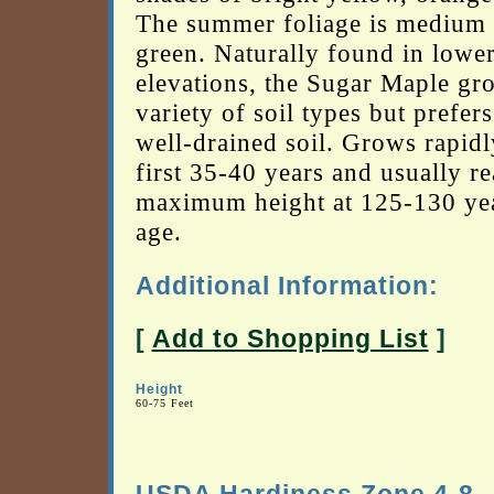
The summer foliage is medium 
green. Naturally found in lowe
elevations, the Sugar Maple gr
variety of soil types but prefers
well-drained soil. Grows rapidl
first 35-40 years and usually re
maximum height at 125-130 yea
age.
Additional Information:
[
Add to Shopping List
]
Height
60-75 Feet