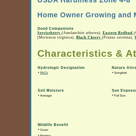
USDA Hardiness Zone 4-8
Home Owner Growing and M
Good Companions
Serviceberry
(Amelanchier arborea),
Eastern Redbud
(
(Mertensia virginica),
Black Cherry
(Prunus serotina),
Characteristics & At
Hydrologic Designation
Nature Attr
•
•
FACU
Songbird
Soil Moisture
Sun Exposu
•
•
Average
Full Sun
Wildlife Benefit
•
Cover
•
Nesting