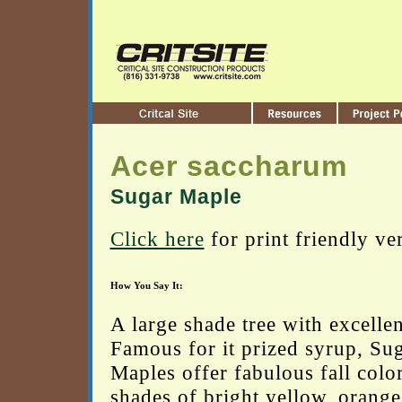
Acer saccharum
Sugar Maple
Click here
for print friendly ve
How You Say It:
A large shade tree with excelle
Famous for it prized syrup, Su
Maples offer fabulous fall color
shades of bright yellow, orange