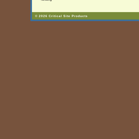
© 2026 Critical Site Products